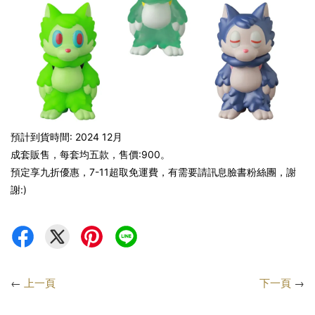
預計到貨時間: 2024 12月
成套販售，每套均五款，售價:900。
預定享九折優惠，7-11超取免運費，有需要請訊息臉書粉絲團，謝
謝:)
←
上一頁
下一頁
→