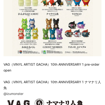
VAG（VINYL ARTIST GACHA）10th ANNIVERSARY 1 pre-order
open
VAG（VINYL ARTIST GACHA）10th ANNIVERSARY 1 ナマナリ人
魚
@izumonster