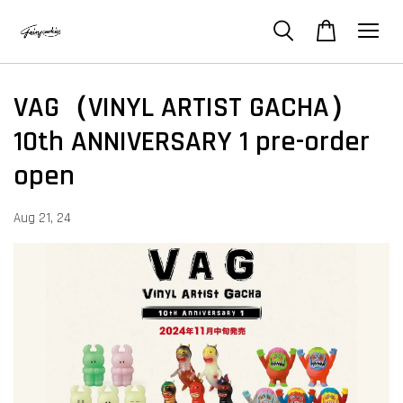
VAG（VINYL ARTIST GACHA）
10th ANNIVERSARY 1 pre-order
open
Aug 21, 24