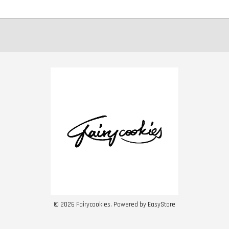
© 2026 Fairycookies. Powered by
EasyStore