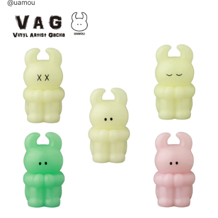
@uamou