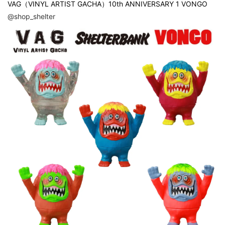
VAG（VINYL ARTIST GACHA）10th ANNIVERSARY 1 VONGO
@shop_shelter