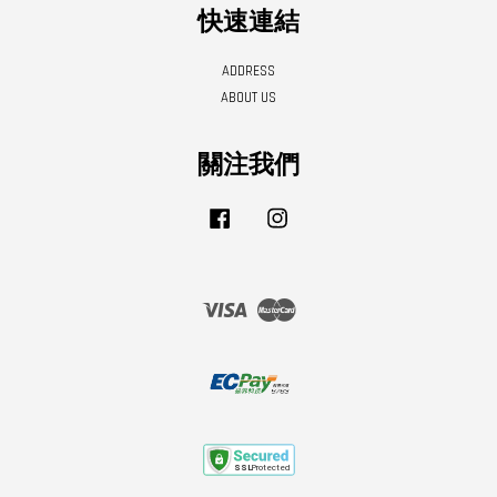
快速連結
ADDRESS
ABOUT US
關注我們
Facebook
Instagram
Visa
Master