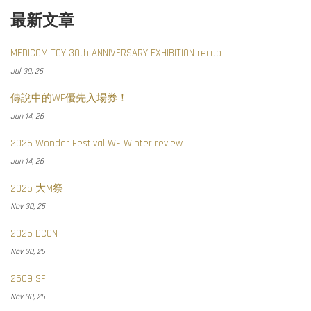
最新文章
MEDICOM TOY 30th ANNIVERSARY EXHIBITION recap
Jul 30, 26
傳說中的WF優先入場券！
Jun 14, 26
2026 Wonder Festival WF Winter review
Jun 14, 26
2025 大M祭
Nov 30, 25
2025 DCON
Nov 30, 25
2509 SF
Nov 30, 25