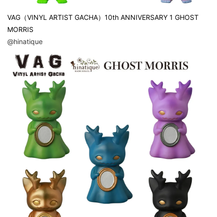
VAG（VINYL ARTIST GACHA）10th ANNIVERSARY 1 GHOST
MORRIS
@hinatique