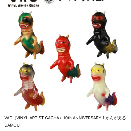
VAG（VINYL ARTIST GACHA）10th ANNIVERSARY 1 かんがえる
UAMOU