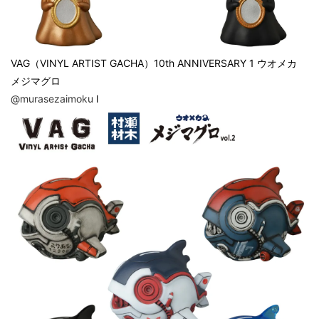
VAG（VINYL ARTIST GACHA）10th ANNIVERSARY 1 ウオメカ
メジマグロ
@murasezaimoku
l