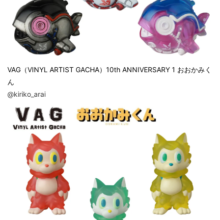
VAG（VINYL ARTIST GACHA）10th ANNIVERSARY 1 おおかみく
ん
@kiriko_arai