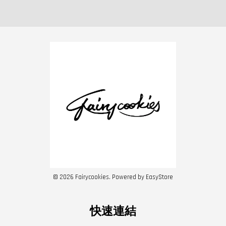
© 2026 Fairycookies. Powered by
EasyStore
快速連結