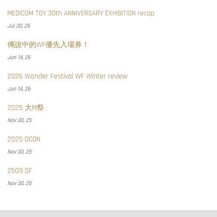
MEDICOM TOY 30th ANNIVERSARY EXHIBITION recap
Jul 30, 26
傳說中的WF優先入場券！
Jun 14, 26
2026 Wonder Festival WF Winter review
Jun 14, 26
2025 大M祭
Nov 30, 25
2025 DCON
Nov 30, 25
2509 SF
Nov 30, 25