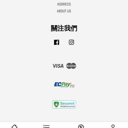
ADDRESS
ABOUT US
關注我們
Facebook
Instagram
Visa
Master