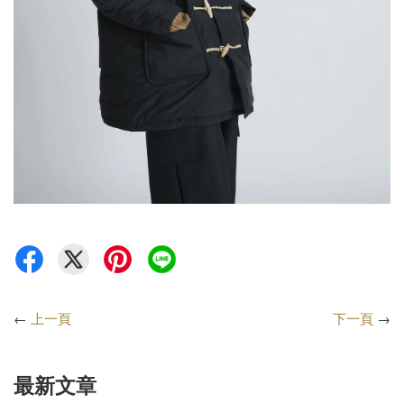
←
上一頁
下一頁
→
最新文章