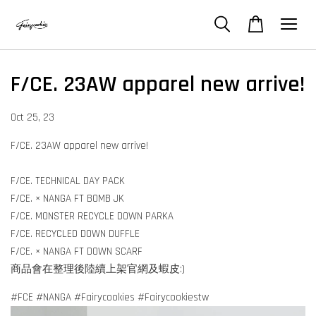
F/CE. 23AW apparel new arrive!
Oct 25, 23
F/CE. 23AW apparel new arrive!
F/CE. TECHNICAL DAY PACK
F/CE. × NANGA FT BOMB JK
F/CE. MONSTER RECYCLE DOWN PARKA
F/CE. RECYCLED DOWN DUFFLE
F/CE. × NANGA FT DOWN SCARF
商品會在整理後陸續上架官網及蝦皮:)
#FCE #NANGA #Fairycookies #Fairycookiestw