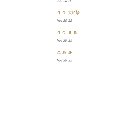
Jun 14, 26
2025 大M祭
Nov 30, 25
2025 DCON
Nov 30, 25
2509 SF
Nov 30, 25