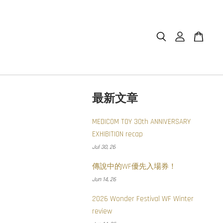
最新文章
MEDICOM TOY 30th ANNIVERSARY
EXHIBITION recap
Jul 30, 26
傳說中的WF優先入場券！
Jun 14, 26
2026 Wonder Festival WF Winter
review