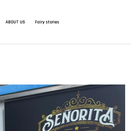
ABOUT US
Fairy stories