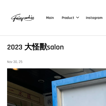
Main
Product
Instagram
2023 大怪獸salon
Nov 30, 25